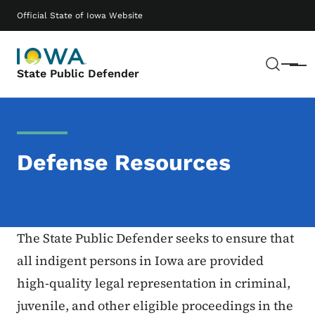
Skip to main content
Main navigation
Official State of Iowa Website
Sear
Menu
State Public Defender
Defense Resources
The State Public Defender seeks to ensure that
all indigent persons in Iowa are provided
high-quality legal representation in criminal,
juvenile, and other eligible proceedings in the