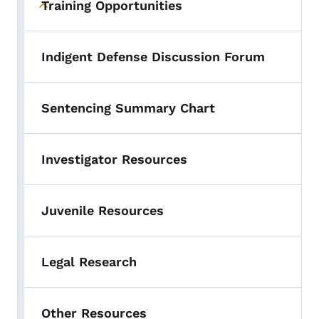
Training Opportunities
Toggle submenu
Indigent Defense Discussion Forum
Sentencing Summary Chart
Investigator Resources
Juvenile Resources
Legal Research
Other Resources