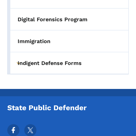
Digital Forensics Program
Immigration
Indigent Defense Forms
Toggle submenu
State Public Defender
Footer Social Media Menu