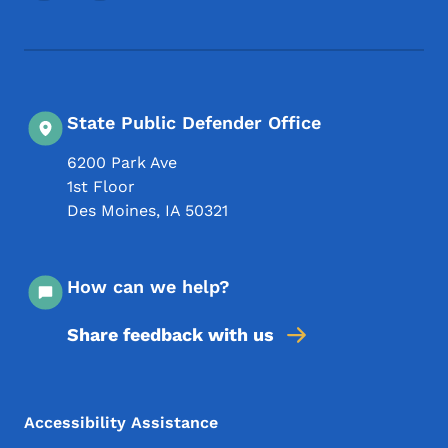
State Public Defender Office
6200 Park Ave
1st Floor
Des Moines
,
IA
50321
How can we help?
Share feedback with us
Footer Menu
Footer
Accessibility Assistance