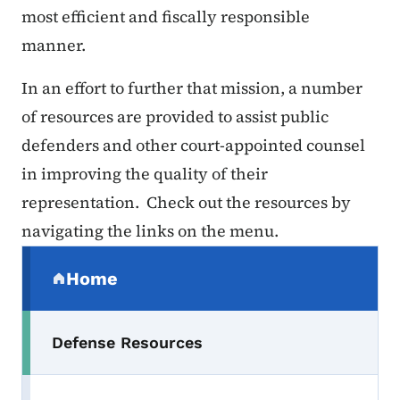
most efficient and fiscally responsible
manner.
In an effort to further that mission, a number
of resources are provided to assist public
defenders and other court-appointed counsel
in improving the quality of their
representation. Check out the resources by
navigating the links on the menu.
Secondary Navigation Menu
Home
(parent section)
Defense Resources