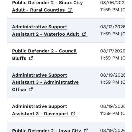
Public Defender 2 - Sioux City
08/06/2026 -
11:59 PM (CST
Adult - Rural
Counties
Administrative Support
08/13/2026 -
11:59 PM (CST
Assistant 2 - Waterloo
Adult
Public Defender 2 - Council
08/17/2026 -
11:59 PM (CST
Bluffs
Administrative Support
08/19/2026 -
Assistant 3 - Administrative
11:59 PM (CST
Office
Administrative Support
08/19/2026 -
11:59 PM (CST
Assistant 3 -
Davenport
08/19/2026 -
Public Defender 2 - Iowa
City