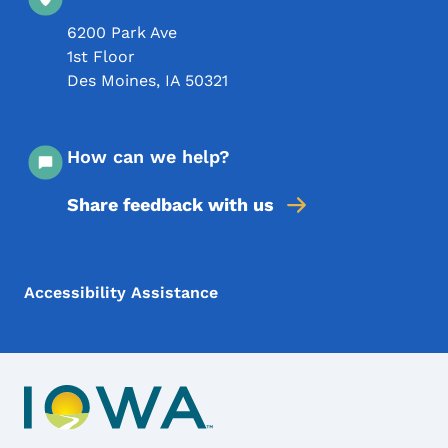
6200 Park Ave
1st Floor
Des Moines
,
IA
50321
How can we help?
Share feedback with us
Footer Menu
Footer
Accessibility Assistance