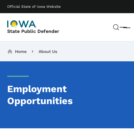
Skip to main content
Main navigation
Official State of Iowa Website
Sear
Menu
State Public Defender
Breadcrumbs
Home
About Us
Employment
Opportunities