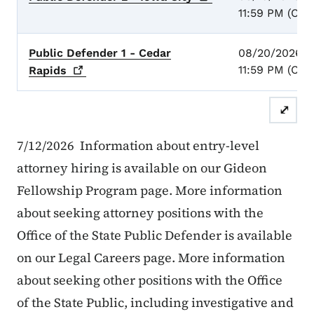
11:59 PM (CST
Public Defender 1 - Cedar
08/20/2026 -
11:59 PM (CST
Rapids
⤢
7/12/2026 Information about entry-level
attorney hiring is available on our Gideon
Fellowship Program page. More information
about seeking attorney positions with the
Office of the State Public Defender is available
on our Legal Careers page. More information
about seeking other positions with the Office
of the State Public, including investigative and