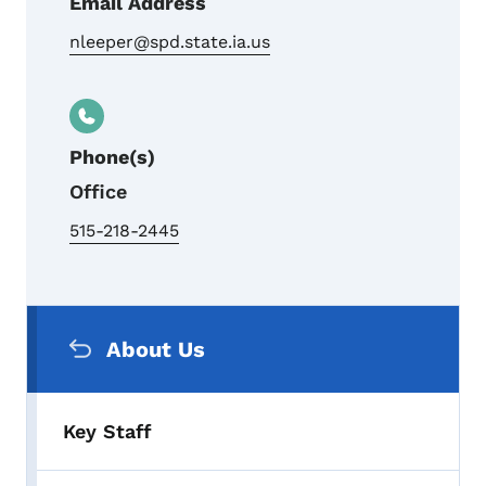
Email Address
nleeper@spd.state.ia.us
Phone(s)
Office
515-218-2445
Secondary Navigation Menu
About Us
Key Staff