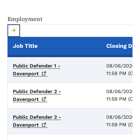
Employment
Job Title
Closing Dat
Employment
Public Defender 1 -
08/06/2026 -
11:59 PM (CST
Davenport
Public Defender 2 -
08/06/2026 -
11:59 PM (CST
Davenport
Public Defender 2 -
08/06/2026 -
11:59 PM (CST
Davenport