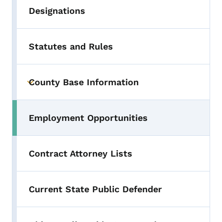
Designations
Statutes and Rules
County Base Information
Toggle submenu
Employment Opportunities
Contract Attorney Lists
Current State Public Defender