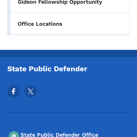
Gideon Fellowship Opportunity
Office Locations
State Public Defender
Footer Social Media Menu
State Public Defender Office