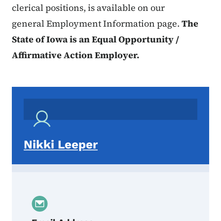
clerical positions, is available on our
general Employment Information page.
The
State of Iowa is an Equal Opportunity /
Affirmative Action Employer.
Nikki Leeper