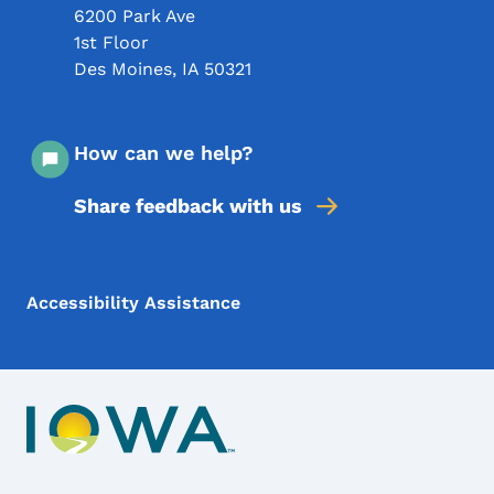
6200 Park Ave
1st Floor
Des Moines
,
IA
50321
How can we help?
Share feedback with us
Footer Menu
Footer
Accessibility Assistance