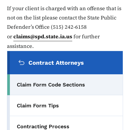
If your client is charged with an offense that is
not on the list please contact the State Public
Defender’s Office (515) 242-6158
or
claims@spd.state.ia.us
for further
assistance.
Secondary Navigation Menu
Contract Attorneys
Claim Form Code Sections
Claim Form Tips
Contracting Process