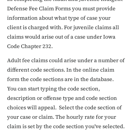
Defense Fee Claim Forms you must provide
information about what type of case your
client is charged with. For juvenile claims all
claims would arise out of a case under Iowa
Code Chapter 232.
Adult fee claims could arise under a number of
different code sections. In the online claim
form the code sections are in the database.
You can start typing the code section,
description or offense type and code section
choices will appeal. Select the code section of
your case or claim. The hourly rate for your
claim is set by the code section you've selected.