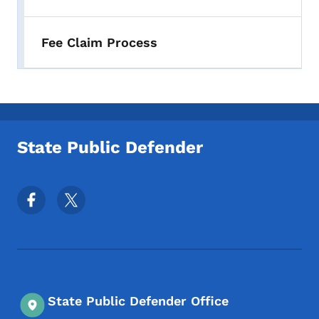
Fee Claim Process
State Public Defender
Footer Social Media Menu
State Public Defender Office