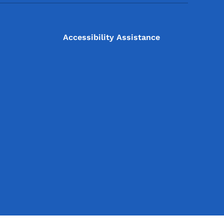
Accessibility Assistance