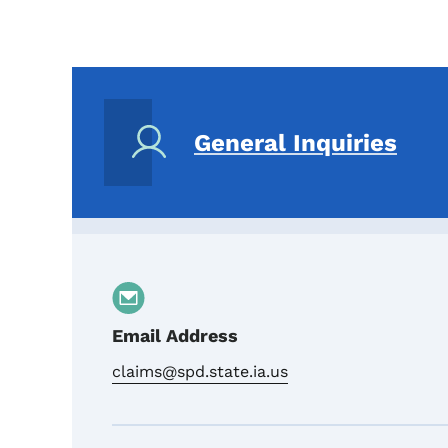
General Inquiries
Email Address
claims@spd.state.ia.us