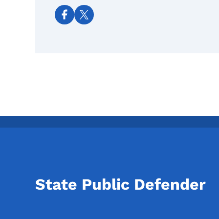
Social media links
State Public Defender