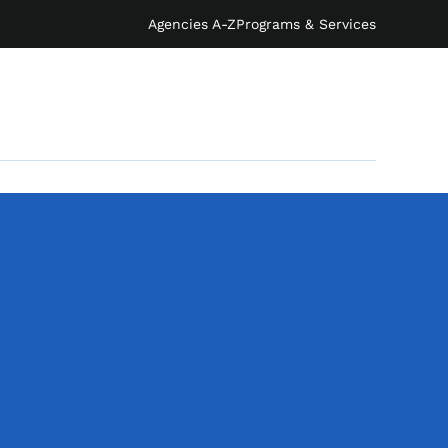
Agencies A-Z
Programs & Services