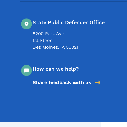
State Public Defender Office
6200 Park Ave
1st Floor
Des Moines
,
IA
50321
How can we help?
Share feedback with us