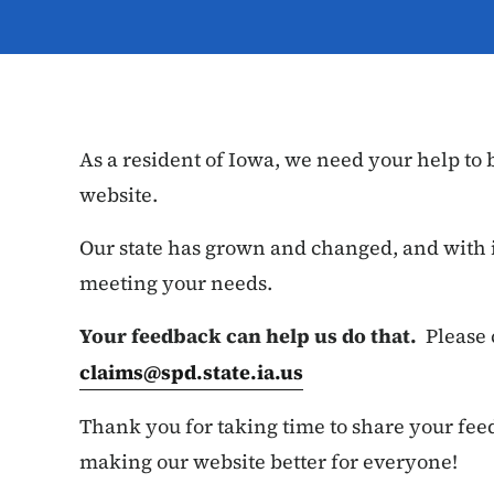
As a resident of Iowa, we need your help to
website.
Our state has grown and changed, and with i
meeting your needs.
Your feedback can help us do that.
Please 
claims@spd.state.ia.us
Thank you for taking time to share your fee
making our website better for everyone!