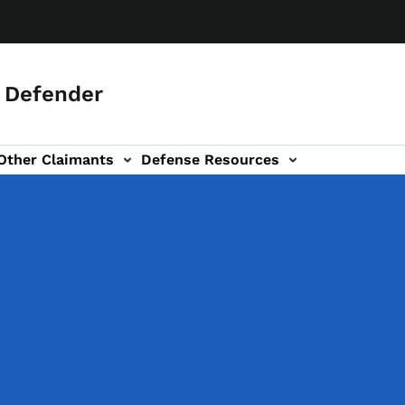
c Defender
Other Claimants
Defense Resources