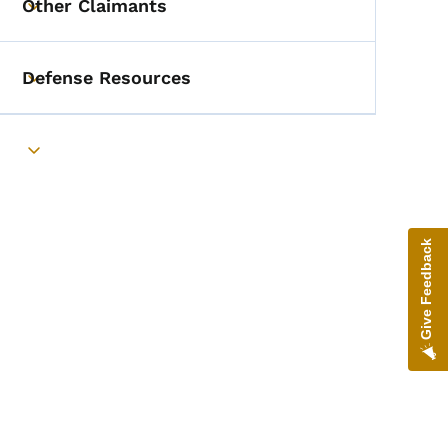
Other Claimants
Toggle submenu
Defense Resources
Toggle submenu
Toggle submenu
Give Feedback