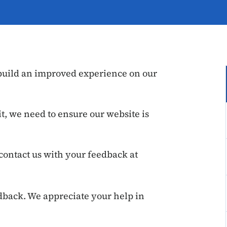
 build an improved experience on our
t, we need to ensure our website is
contact us with your feedback at
dback. We appreciate your help in