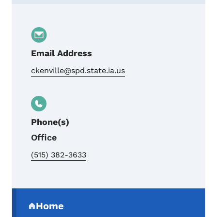
Contact Charles Kenville, Supervisor
Email Address
ckenville@spd.state.ia.us
Phone(s)
Office
(515) 382-3633
Secondary Navigation Menu
Home
(parent section)