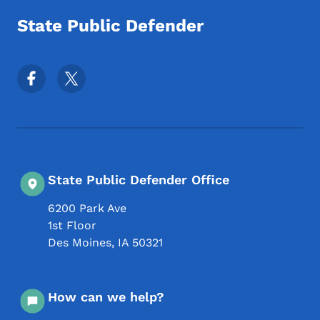
State Public Defender
Footer Social Media Menu
State Public Defender Office
6200 Park Ave
1st Floor
Des Moines
,
IA
50321
How can we help?