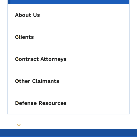
About Us
Clients
Toggle submenu
Contract Attorneys
Toggle submenu
Other Claimants
Toggle submenu
Defense Resources
Toggle submenu
Toggle submenu