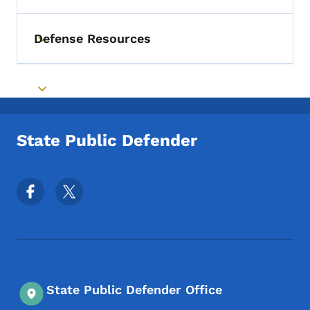
Defense Resources
Toggle submenu
Toggle submenu
State Public Defender
Footer Social Media Menu
State Public Defender Office