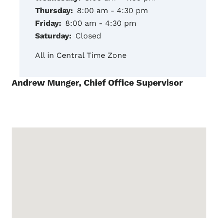
Thursday:
8:00 am - 4:30 pm
Friday:
8:00 am - 4:30 pm
Saturday:
Closed
All in Central Time Zone
Andrew Munger, Chief Office Supervisor
Google Map