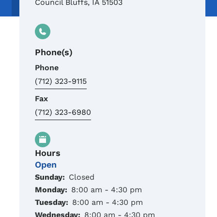
Council Bluffs
,
IA
51503
Phone(s)
Phone
(712) 323-9115
Fax
(712) 323-6980
Hours
Open
Sunday:
Closed
Monday:
8:00 am - 4:30 pm
Tuesday:
8:00 am - 4:30 pm
Wednesday:
8:00 am - 4:30 pm