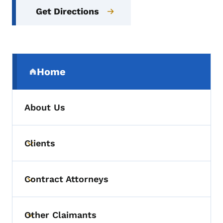
Get Directions
Secondary Navigation Menu
Home
(parent section)
About Us
Clients
Toggle submenu
Contract Attorneys
Toggle submenu
Other Claimants
Toggle submenu