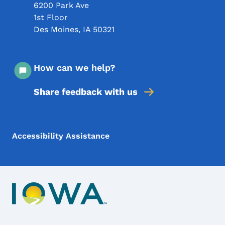
6200 Park Ave
1st Floor
Des Moines
,
IA
50321
How can we help?
Share feedback with us
Footer Menu
Footer
Accessibility Assistance