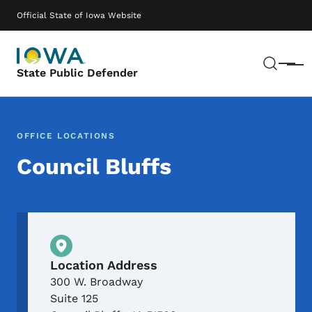
Skip to main content
Main navigation
Official State of Iowa Website
Sear
Menu
State Public Defender
OFFICE LOCATIONS
Council Bluffs
Physical Location
Location Address
300 W. Broadway
Suite 125