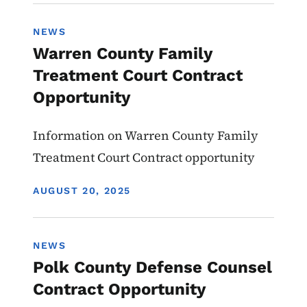
NEWS
Warren County Family
Treatment Court Contract
Opportunity
Information on Warren County Family
Treatment Court Contract opportunity
DISPLAY DATE
AUGUST 20, 2025
NEWS
Polk County Defense Counsel
Contract Opportunity