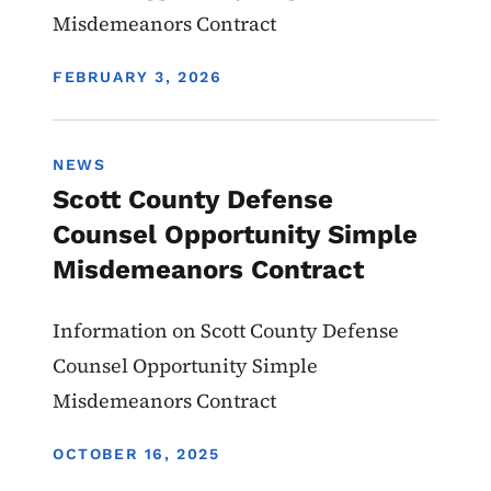
Misdemeanors Contract
DISPLAY DATE
FEBRUARY 3, 2026
NEWS
Scott County Defense
Counsel Opportunity Simple
Misdemeanors Contract
Information on Scott County Defense
Counsel Opportunity Simple
Misdemeanors Contract
DISPLAY DATE
OCTOBER 16, 2025