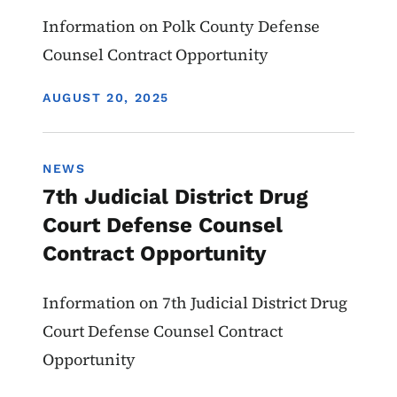
Information on Polk County Defense
Counsel Contract Opportunity
DISPLAY DATE
AUGUST 20, 2025
NEWS
7th Judicial District Drug
Court Defense Counsel
Contract Opportunity
Information on 7th Judicial District Drug
Court Defense Counsel Contract
Opportunity