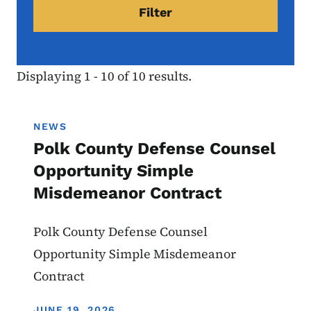
Displaying 1 - 10 of 10 results.
NEWS
Polk County Defense Counsel
Opportunity Simple
Misdemeanor Contract
Polk County Defense Counsel
Opportunity Simple Misdemeanor
Contract
DISPLAY DATE
JUNE 19, 2026