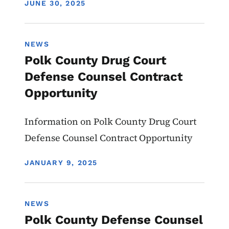
DISPLAY DATE
JUNE 30, 2025
NEWS
Polk County Drug Court
Defense Counsel Contract
Opportunity
Information on Polk County Drug Court
Defense Counsel Contract Opportunity
DISPLAY DATE
JANUARY 9, 2025
NEWS
Polk County Defense Counsel