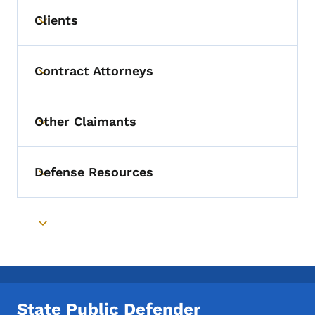
Clients
Toggle submenu
Contract Attorneys
Toggle submenu
Other Claimants
Toggle submenu
Defense Resources
Toggle submenu
Toggle submenu
State Public Defender