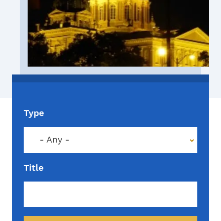
Type
- Any -
Title