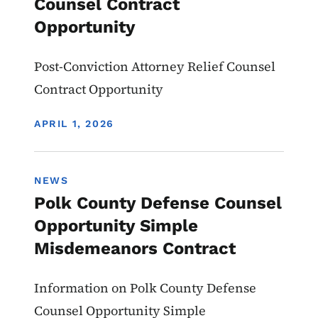
Counsel Contract
Opportunity
Post-Conviction Attorney Relief Counsel
Contract Opportunity
DISPLAY DATE
APRIL 1, 2026
NEWS
Polk County Defense Counsel
Opportunity Simple
Misdemeanors Contract
Information on Polk County Defense
Counsel Opportunity Simple