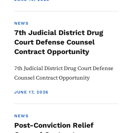
NEWS
7th Judicial District Drug
Court Defense Counsel
Contract Opportunity
7th Judicial District Drug Court Defense
Counsel Contract Opportunity
DISPLAY DATE
JUNE 17, 2026
NEWS
Post-Conviction Relief