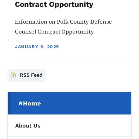
Contract Opportunity
Information on Polk County Defense
Counsel Contract Opportunity
DISPLAY DATE
JANUARY 9, 2025
RSS Feed
Secondary Navigation Menu
Home
(parent section)
About Us