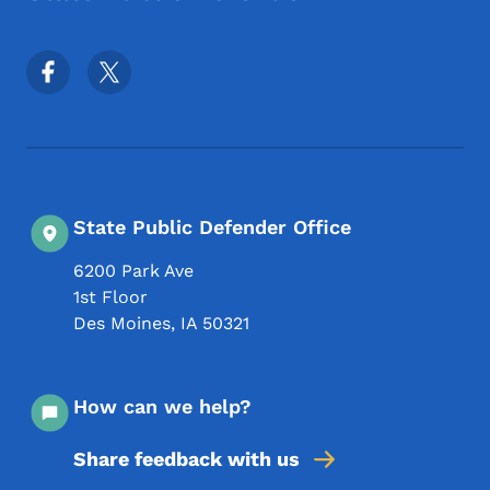
Footer Social Media Menu
State Public Defender Office
6200 Park Ave
1st Floor
Des Moines
,
IA
50321
How can we help?
Share feedback with us